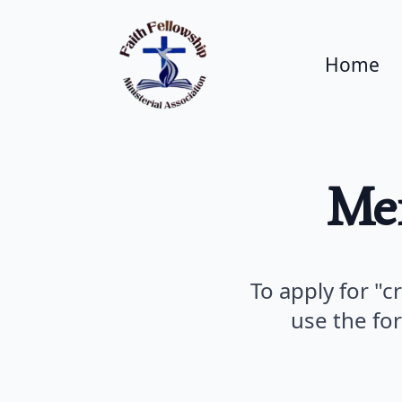
Home
Me
To apply for "c
use the fo