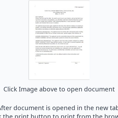
Click Image above to open document
After document is opened in the new tab
k the print button to print from the bro