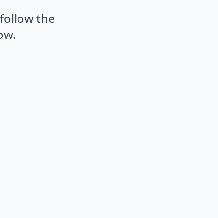
 follow the
ow.