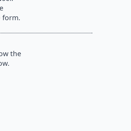
he
e form.
low the
ow.