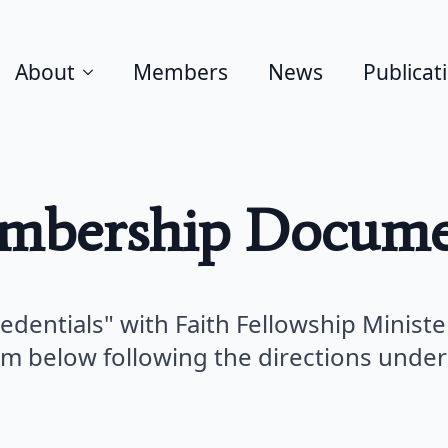
About
Members
News
Publicat
mbership Docume
redentials" with Faith Fellowship Ministe
rm below following the directions under