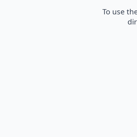
To use the
di