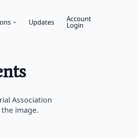
Account
ions
Updates
Login
nts
rial Association
 the image.