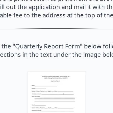
ill out the application and mail it with t
able fee to the address at the top of th
 the "Quarterly Report Form" below fol
rections in the text under the image bel