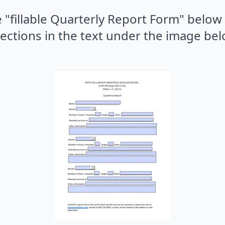
 "fillable Quarterly Report Form" below
rections in the text under the image bel