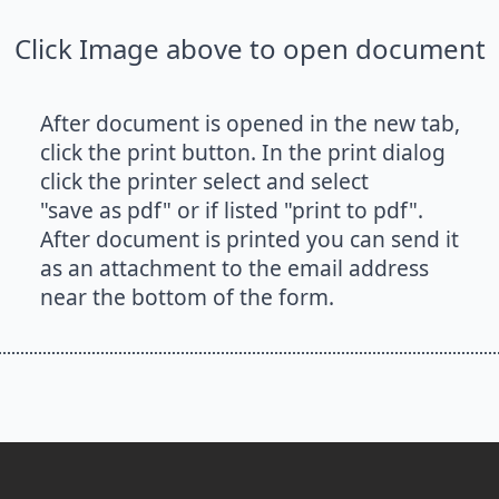
Click Image above to open document
After document is opened in the new tab,
click the print button. In the print dialog
click the printer select and select
"save as pdf" or if listed "print to pdf".
After document is printed you can send it
as an attachment to the email address
near the bottom of the form.