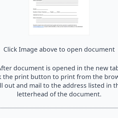
Click Image above to open document
After document is opened in the new tab
k the print button to print from the bro
ill out and mail to the address listed in t
letterhead of the document.